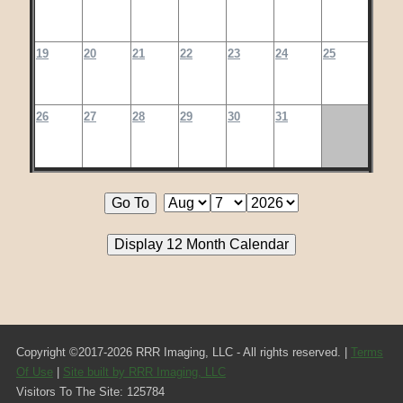
19
20
21
22
23
24
25
26
27
28
29
30
31
Copyright ©2017-2026 RRR Imaging, LLC - All rights reserved. |
Terms
Of Use
|
Site built by RRR Imaging, LLC
Visitors To The Site: 125784