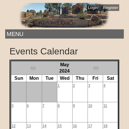
|
Login
Register
MENU
Events Calendar
May
<<
>>
2024
Sun
Mon
Tue
Wed
Thu
Fri
Sat
1
2
3
4
5
6
7
8
9
10
11
12
13
14
15
16
17
18