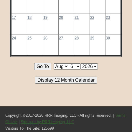
17
18
19
20
21
22
23
24
25
26
27
28
29
30
Copyright ©2017-2026 RRR Imaging, LLC - All rights reserved. |
Terms
Of Use
|
Site built by RRR Imaging, LLC
Visitors To The Site: 125699