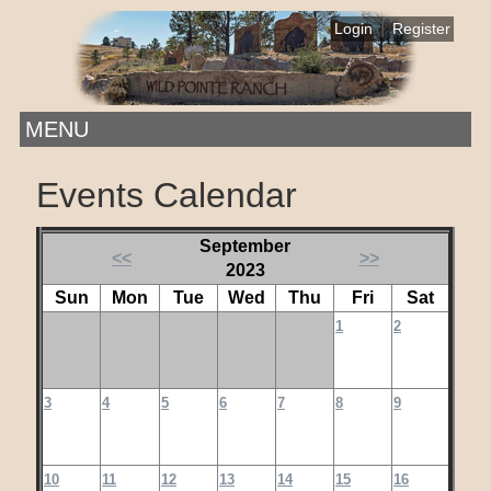
|
Login
Register
MENU
Events Calendar
September
<<
>>
2023
Sun
Mon
Tue
Wed
Thu
Fri
Sat
1
2
3
4
5
6
7
8
9
10
11
12
13
14
15
16