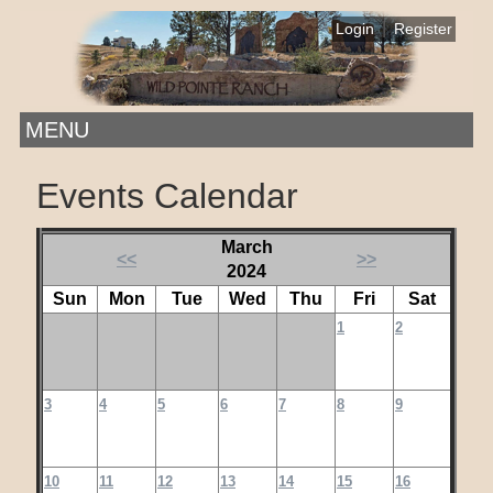
|
Login
Register
MENU
Events Calendar
March
<<
>>
2024
Sun
Mon
Tue
Wed
Thu
Fri
Sat
1
2
3
4
5
6
7
8
9
10
11
12
13
14
15
16