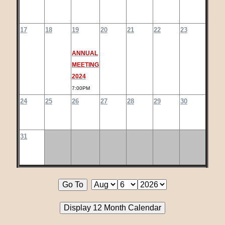
17
18
19
20
21
22
23
ANNUAL
MEETING
2024
7:00PM
24
25
26
27
28
29
30
31