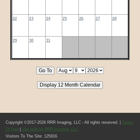
22
23
24
25
26
27
28
29
30
31
Copyright ©2017-2026 RRR Imaging, LLC - All rights reserved. |
Terms
Of Use
|
Site built by RRR Imaging, LLC
Visitors To The Site: 125916