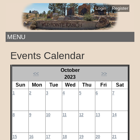
|
Login
Register
MENU
Events Calendar
October
<<
>>
2023
Sun
Mon
Tue
Wed
Thu
Fri
Sat
1
2
3
4
5
6
7
8
9
10
11
12
13
14
15
16
17
18
19
20
21