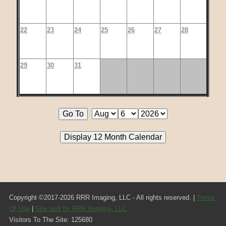
22
23
24
25
26
27
28
29
30
31
Copyright ©2017-2026 RRR Imaging, LLC - All rights reserved. |
Terms
Of Use
|
Site built by RRR Imaging, LLC
Visitors To The Site: 125680