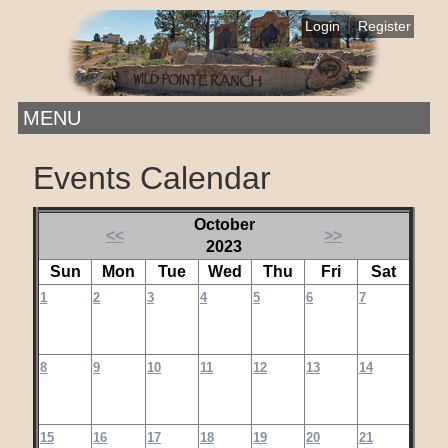
|
Login
Register
MENU
Events Calendar
October
<<
>>
2023
Sun
Mon
Tue
Wed
Thu
Fri
Sat
1
2
3
4
5
6
7
8
9
10
11
12
13
14
15
16
17
18
19
20
21