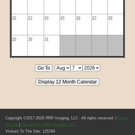
22
23
24
25
26
27
28
29
30
31
Copyright ©2017-2026 RRR Imaging, LLC - All rights reserved. |
Terms
Of Use
|
Site built by RRR Imaging, LLC
Visitors To The Site: 125784