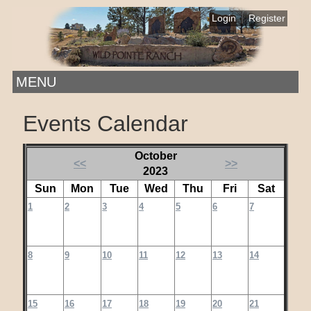
|
Login
Register
MENU
Events Calendar
October
<<
>>
2023
Sun
Mon
Tue
Wed
Thu
Fri
Sat
1
2
3
4
5
6
7
8
9
10
11
12
13
14
15
16
17
18
19
20
21