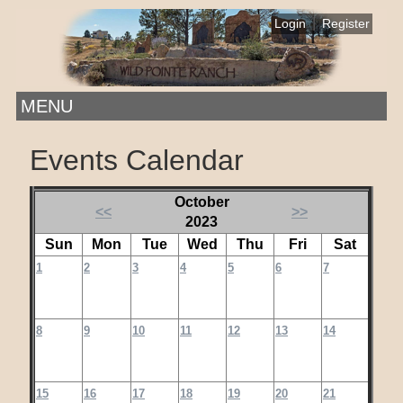
|
Login
Register
MENU
Events Calendar
October
<<
>>
2023
Sun
Mon
Tue
Wed
Thu
Fri
Sat
1
2
3
4
5
6
7
8
9
10
11
12
13
14
15
16
17
18
19
20
21