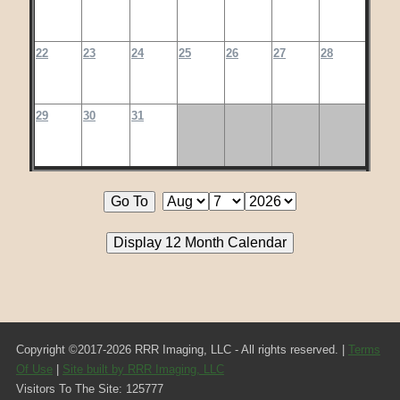
22
23
24
25
26
27
28
29
30
31
Copyright ©2017-2026 RRR Imaging, LLC - All rights reserved. |
Terms
Of Use
|
Site built by RRR Imaging, LLC
Visitors To The Site: 125777