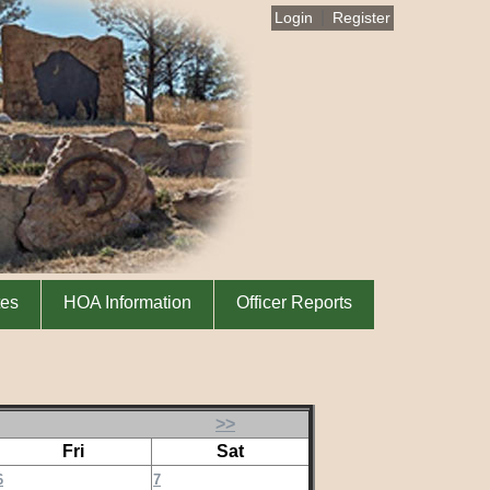
|
Login
Register
tes
HOA Information
Officer Reports
>>
Fri
Sat
6
7