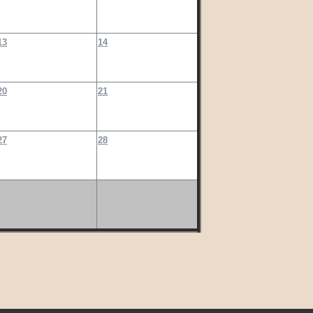
13
14
20
21
27
28