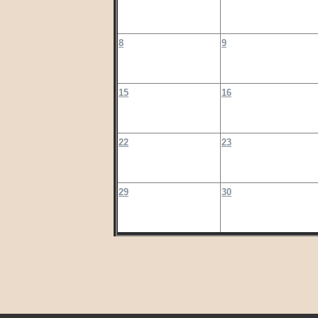
8
9
15
16
22
23
29
30