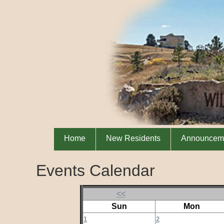
Home
New Residents
Announcem
Events Calendar
<<
Sun
Mon
1
2