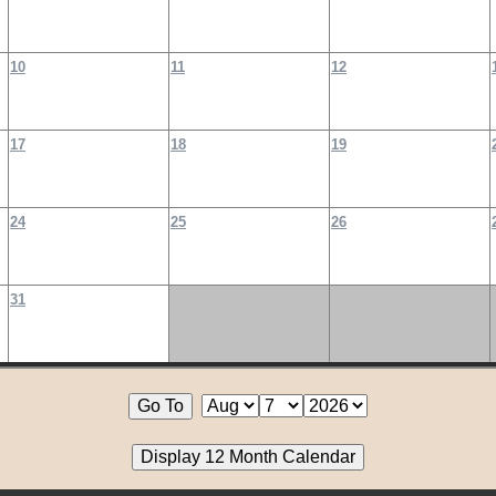
10
11
12
17
18
19
24
25
26
31