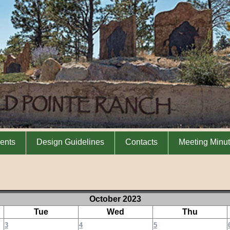
ents
Design Guidelines
Contacts
Meeting Minu
October 2023
Tue
Wed
Thu
3
4
5